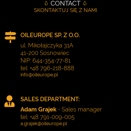
CONTACT
SKONTAKTUJ SIĘ Z NAMI
OILEUROPE SP. Z O.O.
ul. Mikołajczyka 31A
41-200 Sosnowiec
NIP: 644-354-77-81
tel: +48 796-218-888
SALES DEPARTMENT:
Adam Grajek
- Sales manager
tel: +48 791-009-005