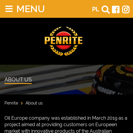
MENU
PL
ABOUT US
Penrite
About us
Oil Europe company was established in March 2019 as a
project aimed at providing customers on Europeen
market with innovative products of the Australian