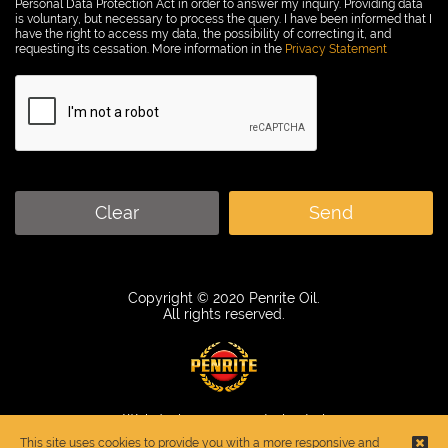
Personal Data Protection Act in order to answer my inquiry. Providing data
is voluntary, but necessary to process the query. I have been informed that I
have the right to access my data, the possibility of correcting it, and
requesting its cessation. More information in the
Privacy Statement
Clear
Send
Copyright © 2020 Penrite Oil.
All rights reserved.
Webdesign
:
www.control.net.pl
This site uses cookies to provide you with a more responsive and