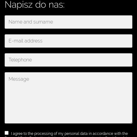
Napisz do nas:
I agree to the processing of my personal data in accordance with the