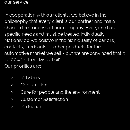
our service.
In cooperation with our clients, we believe in the
philosophy that every client is our partner and has a
share in the success of our company. Everyone has
specific needs and must be treated individually.
Not only do we believe in the high quality of car oils,
coolants, lubricants or other products for the
automotive market we sell - but we are convinced that it
is 100% "Better class of oil".
Our priorities are:
Reliability
Cooperation
Care for people and the environment
Customer Satisfaction
Perfection