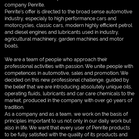
company Penrite.
Penrite's offer is directed to the broad sense automotive
industry, especialy to high performance cars and
motorcycles, classic cars, modern highly efficient petrol
and diesel engines and lubricants used in industry,
agricultural machinery, garden machines and motor
boats.
We are a team of people who approach their
professional activities with passion. We unite people with
competences in automotive, sales and promotion. We
decided on this new professional challenge, guided by
the belief that we are introducing absolutely unique oils,
operating fluids, lubricants and car care chemicals to the
market, produced in the company with over 90 years of
tradition.
As a company and as a team, we work on the basis of
principles important to us not only in our daily work but
also in life. We want that every user of Penrite products
to be fully satisfied with the quality of its products and