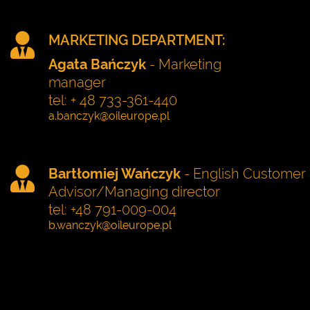
MARKETING DEPARTMENT:
Agata Bańczyk
- Marketing
manager
tel: + 48 733-361-440
Bartłomiej Wańczyk
- English Customer 
Advisor/Managing director
tel: +48 791-009-004