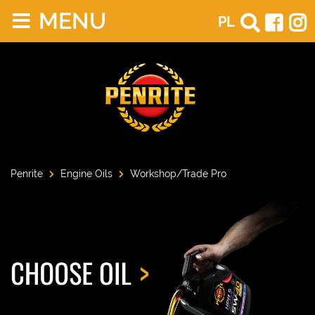
MENU
PL
Penrite
Engine Oils
Workshop/Trade Pro