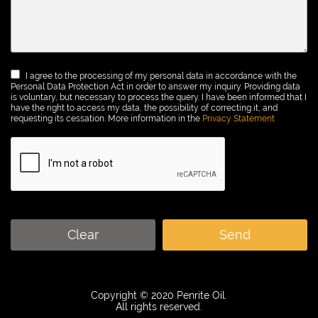
I agree to the processing of my personal data in accordance with the
Personal Data Protection Act in order to answer my inquiry. Providing data
is voluntary, but necessary to process the query. I have been informed that I
have the right to access my data, the possibility of correcting it, and
requesting its cessation. More information in the
Privacy Statement
Clear
Send
Copyright © 2020 Penrite Oil.
All rights reserved.