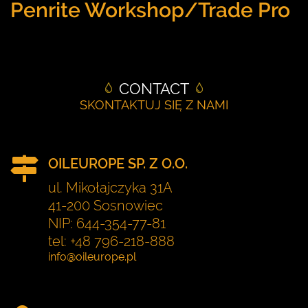
Penrite Workshop/Trade Pro
CONTACT
SKONTAKTUJ SIĘ Z NAMI
OILEUROPE SP. Z O.O.
ul. Mikołajczyka 31A
41-200 Sosnowiec
NIP: 644-354-77-81
tel: +48 796-218-888