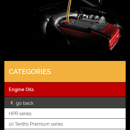
CATEGORIES
Engine Oils
go back
HPR series
10 Tenths Premium series