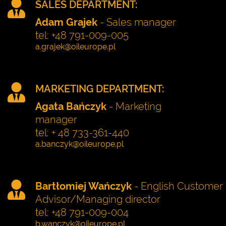
SALES DEPARTMENT:
Adam Grajek
- Sales manager
tel: +48 791-009-005
MARKETING DEPARTMENT:
Agata Bańczyk
- Marketing
manager
tel: + 48 733-361-440
Bartłomiej Wańczyk
- English Customer 
Advisor/Managing director
tel: +48 791-009-004