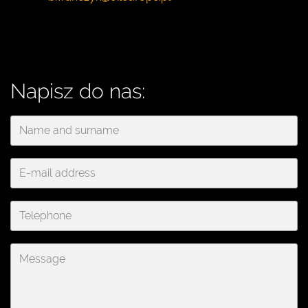
Napisz do nas: