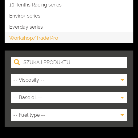
10 Tenths Racing series
Enviro+ series
Everday series
Workshop/Trade Pro