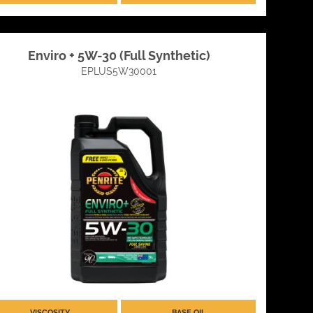
Enviro + 5W-30 (Full Synthetic)
EPLUS5W30001
VISCOSITY
BASE OIL