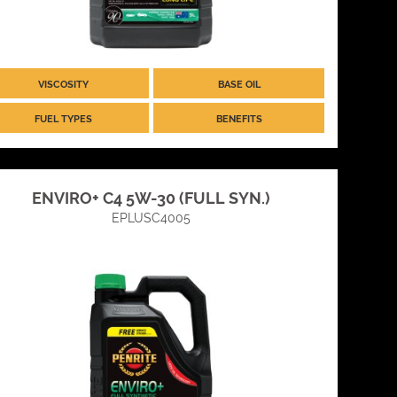
VISCOSITY
BASE OIL
FUEL TYPES
BENEFITS
ENVIRO+ C4 5W-30 (FULL SYN.)
EPLUSC4005