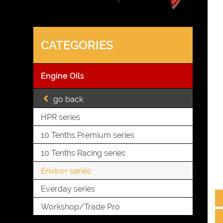
CATEGORIES
Engine Oils
go back
HPR series
10 Tenths Premium series
10 Tenths Racing series
Enviro+ series
Everday series
Workshop/Trade Pro