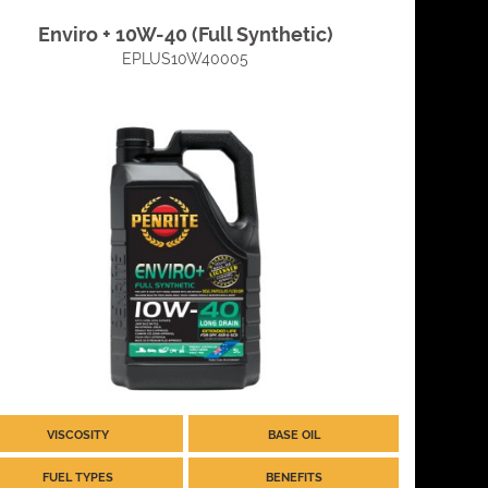
Enviro + 10W-40 (Full Synthetic)
EPLUS10W40005
VISCOSITY
BASE OIL
FUEL TYPES
BENEFITS