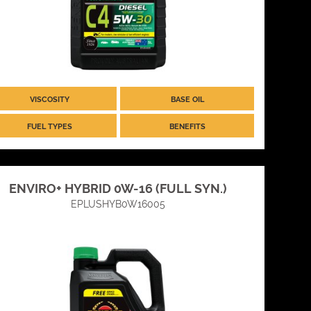
VISCOSITY
BASE OIL
FUEL TYPES
BENEFITS
ENVIRO+ HYBRID 0W-16 (FULL SYN.)
EPLUSHYB0W16005