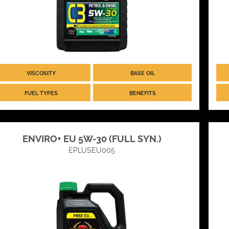
VISCOSITY
BASE OIL
FUEL TYPES
BENEFITS
ENVIRO+ EU 5W-30 (FULL SYN.)
EPLUSEU005