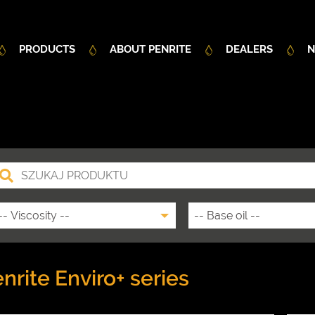
PRODUCTS
ABOUT PENRITE
DEALERS
N
nrite Enviro+ series