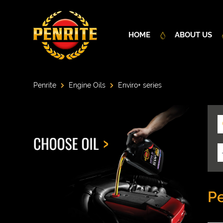
HOME
ABOUT US
Penrite
Engine Oils
Enviro+ series
Pe