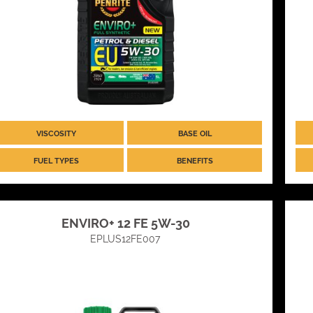
VISCOSITY
BASE OIL
FUEL TYPES
BENEFITS
ENVIRO+ 12 FE 5W-30
EPLUS12FE007