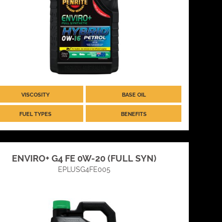
VISCOSITY
BASE OIL
FUEL TYPES
BENEFITS
ENVIRO+ G4 FE 0W-20 (FULL SYN)
EPLUSG4FE005