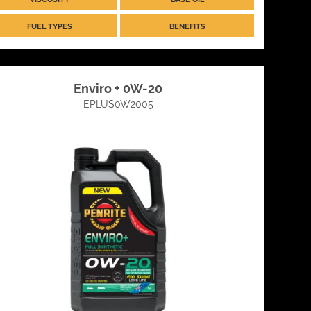
FUEL TYPES
BENEFITS
Enviro + 0W-20
EPLUS0W2005