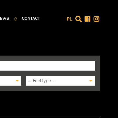
PL
EWS
CONTACT