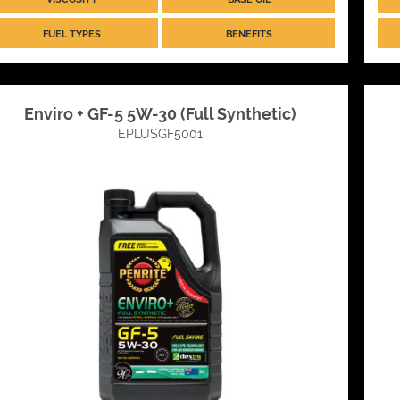
FUEL TYPES
BENEFITS
Enviro + GF-5 5W-30 (Full Synthetic)
EPLUSGF5001