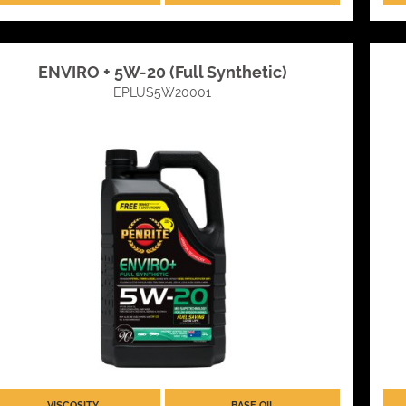
ENVIRO + 5W-20 (Full Synthetic)
EPLUS5W20001
VISCOSITY
BASE OIL