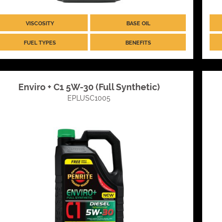
VISCOSITY
BASE OIL
FUEL TYPES
BENEFITS
Enviro + C1 5W-30 (Full Synthetic)
EPLUSC1005