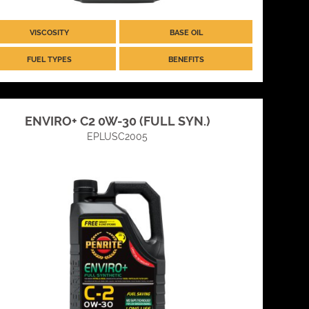
VISCOSITY
BASE OIL
FUEL TYPES
BENEFITS
ENVIRO+ C2 0W-30 (FULL SYN.)
EPLUSC2005