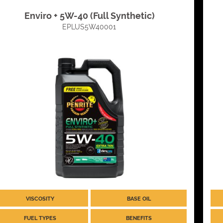
Enviro + 5W-40 (Full Synthetic)
EPLUS5W40001
VISCOSITY
BASE OIL
FUEL TYPES
BENEFITS