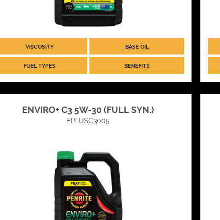
VISCOSITY
BASE OIL
FUEL TYPES
BENEFITS
ENVIRO+ C3 5W-30 (FULL SYN.)
EPLUSC3005