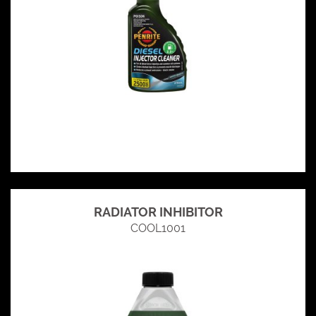
RADIATOR INHIBITOR
COOL1001