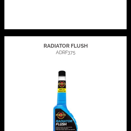
RADIATOR FLUSH
ADRF375