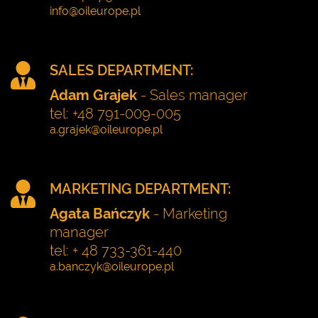
SALES DEPARTMENT:
Adam Grajek
- Sales manager
tel: +48 791-009-005
MARKETING DEPARTMENT:
Agata Bańczyk
- Marketing
manager
tel: + 48 733-361-440