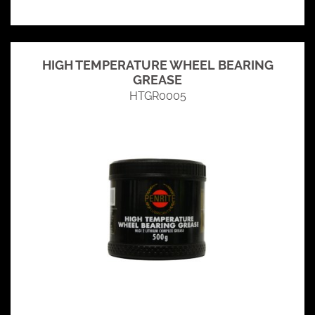
HIGH TEMPERATURE WHEEL BEARING
GREASE
HTGR0005