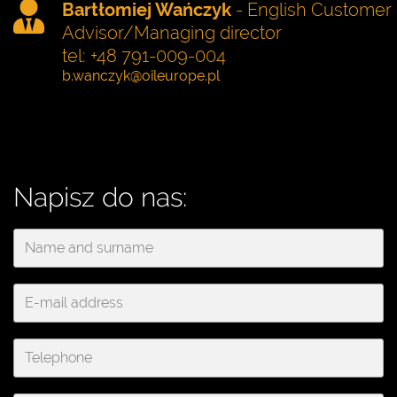
Bartłomiej Wańczyk
- English Customer 
Advisor/Managing director
tel: +48 791-009-004
Napisz do nas: