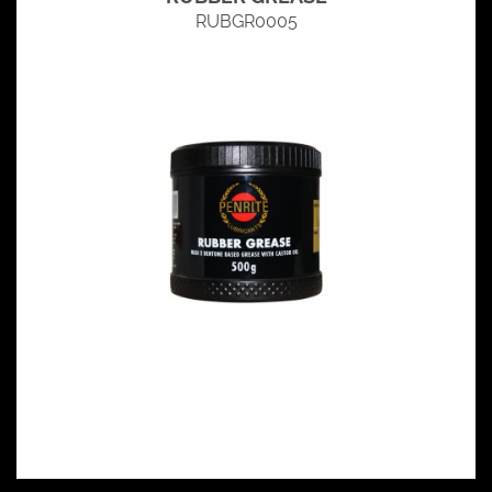
RUBGR0005