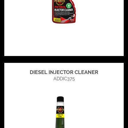
DIESEL INJECTOR CLEANER
ADDIC375