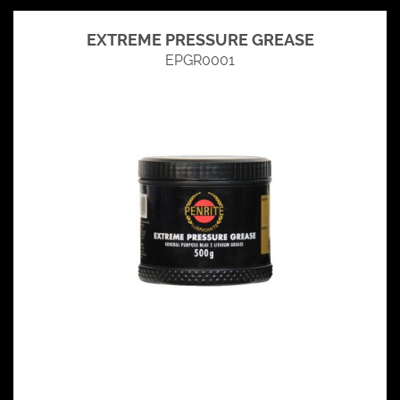
EXTREME PRESSURE GREASE
EPGR0001