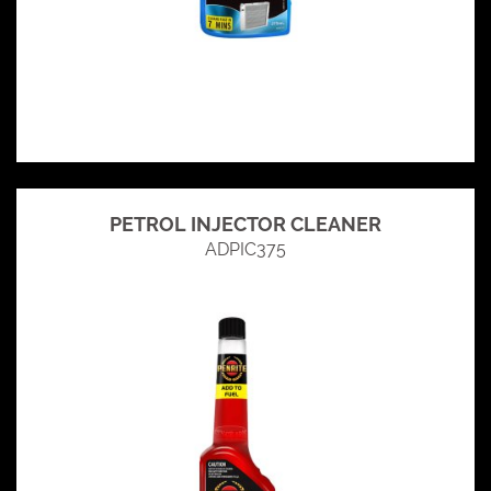
PETROL INJECTOR CLEANER
ADPIC375