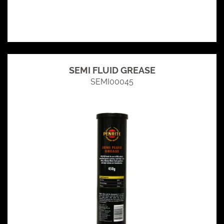
SEMI FLUID GREASE
SEMI00045