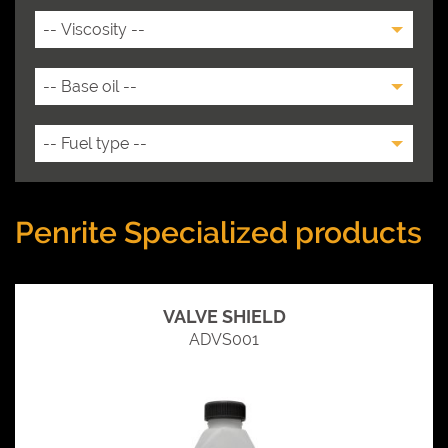
Penrite Specialized products
VALVE SHIELD
ADVS001