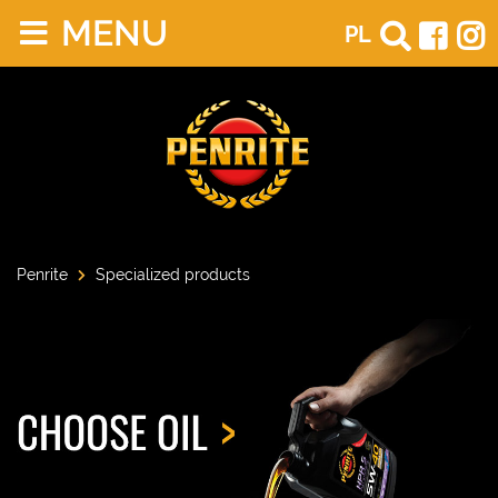
MENU
PL
Penrite
Specialized products