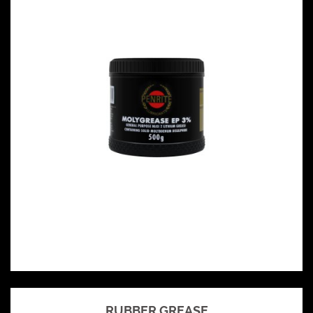
RUBBER GREASE