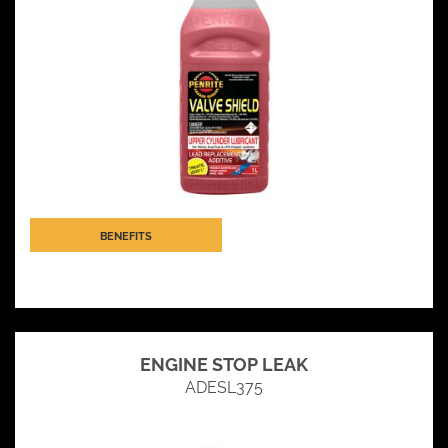
BENEFITS
ENGINE STOP LEAK
ADESL375