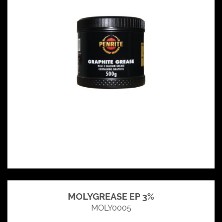
MOLYGREASE EP 3%
MOLY0005