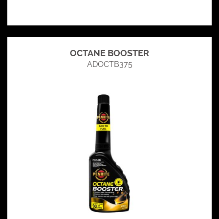
OCTANE BOOSTER
ADOCTB375