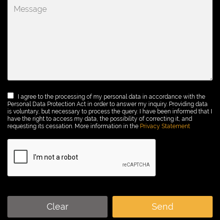
I agree to the processing of my personal data in accordance with the
Personal Data Protection Act in order to answer my inquiry. Providing data
is voluntary, but necessary to process the query. I have been informed that I
have the right to access my data, the possibility of correcting it, and
requesting its cessation. More information in the
Privacy Statement
Clear
Send