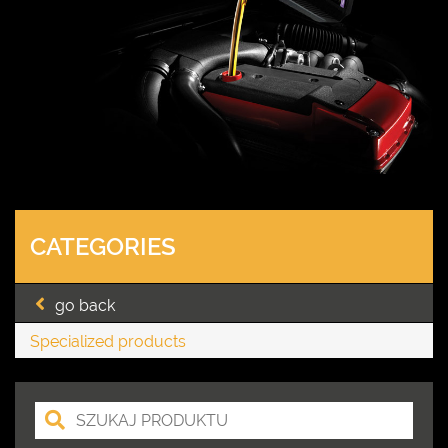
CATEGORIES
go back
Specialized products