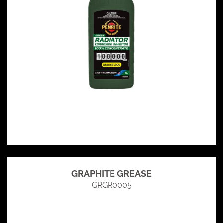
GRAPHITE GREASE
GRGR0005