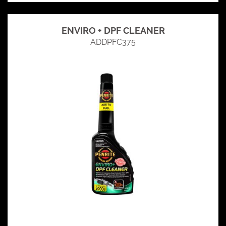
ENVIRO + DPF CLEANER
ADDPFC375