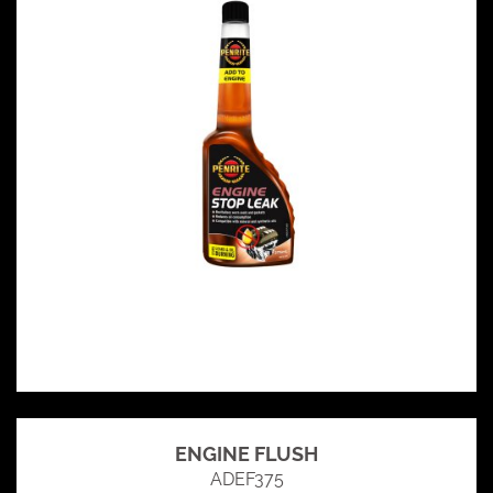
ENGINE FLUSH
ADEF375