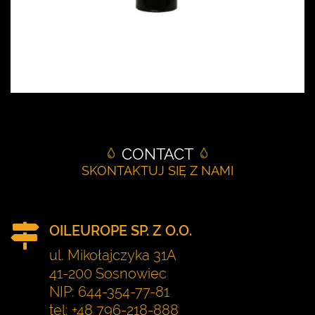
CONTACT
SKONTAKTUJ SIĘ Z NAMI
OILEUROPE SP. Z O.O.
ul. Mikołajczyka 31A
41-200 Sosnowiec
NIP: 644-354-77-81
tel: +48 796-218-888