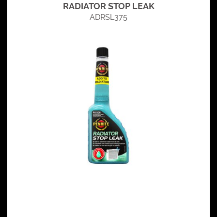
RADIATOR STOP LEAK
ADRSL375